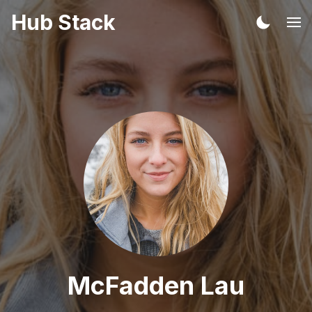
Hub Stack
McFadden Lau