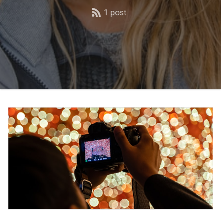
1 post