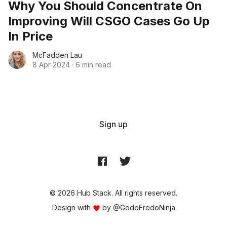
Why You Should Concentrate On
Improving Will CSGO Cases Go Up
In Price
McFadden Lau
8 Apr 2024
·
6 min read
Sign up
© 2026 Hub Stack. All rights reserved.
Design with
by
@GodoFredoNinja